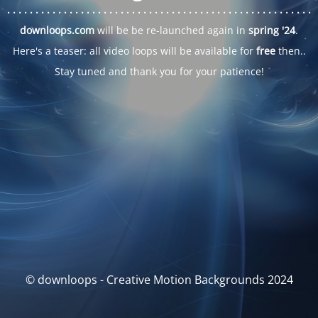
. . .
. . .
. . .
. . .
. . .
. . .
. . .
. . .
. . .
. . .
. . .
. . .
. . .
. . .
. . .
. . .
. . .
. . .
downloops.com
will be be re-launched again in
spring '24
.
Here's a teaser: all video loops will be available for
free
then..
Stay tuned and thank you for your patience!
© downloops - Creative Motion Backgrounds 2024