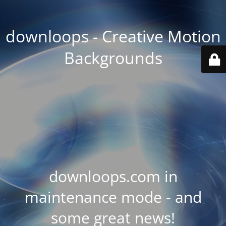
downloops - Creative Motion
Backgrounds
downloops.com in
maintenance mode - and
some great news!