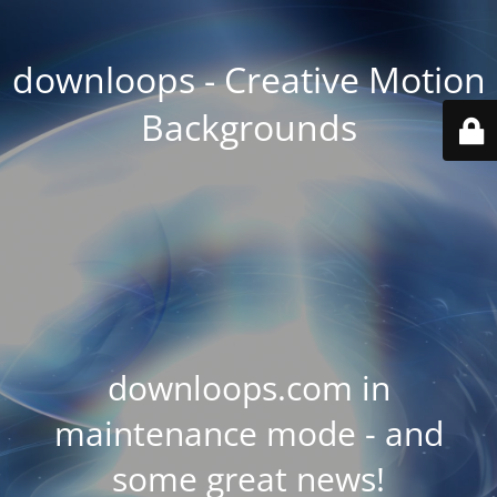
downloops - Creative Motion
Backgrounds
downloops.com in
maintenance mode - and
some great news!