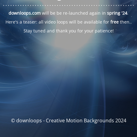
. . .
. . .
. . .
. . .
. . .
. . .
. . .
. . .
. . .
. . .
. . .
. . .
. . .
. . .
. . .
. . .
. . .
. . .
downloops.com
will be be re-launched again in
spring '24
.
Here's a teaser: all video loops will be available for
free
then..
Stay tuned and thank you for your patience!
© downloops - Creative Motion Backgrounds 2024