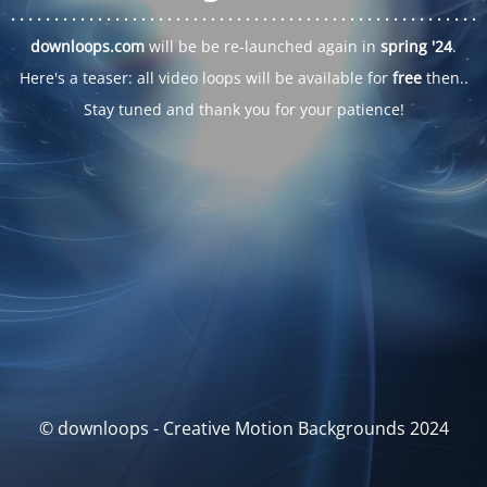
. . .
. . .
. . .
. . .
. . .
. . .
. . .
. . .
. . .
. . .
. . .
. . .
. . .
. . .
. . .
. . .
. . .
. . .
downloops.com
will be be re-launched again in
spring '24
.
Here's a teaser: all video loops will be available for
free
then..
Stay tuned and thank you for your patience!
© downloops - Creative Motion Backgrounds 2024