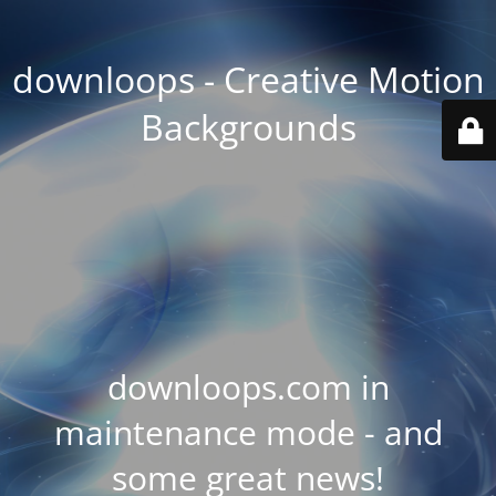
downloops - Creative Motion
Backgrounds
downloops.com in
maintenance mode - and
some great news!