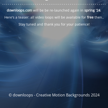
. . .
. . .
. . .
. . .
. . .
. . .
. . .
. . .
. . .
. . .
. . .
. . .
. . .
. . .
. . .
. . .
. . .
. . .
downloops.com
will be be re-launched again in
spring '24
.
Here's a teaser: all video loops will be available for
free
then..
Stay tuned and thank you for your patience!
© downloops - Creative Motion Backgrounds 2024