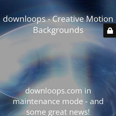
downloops - Creative Motion
Backgrounds
downloops.com in
maintenance mode - and
some great news!