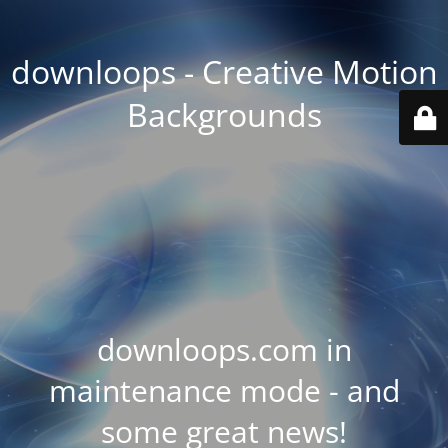
downloops - Creative Motion
Backgrounds
downloops.com in
maintenance mode - and
some great news!