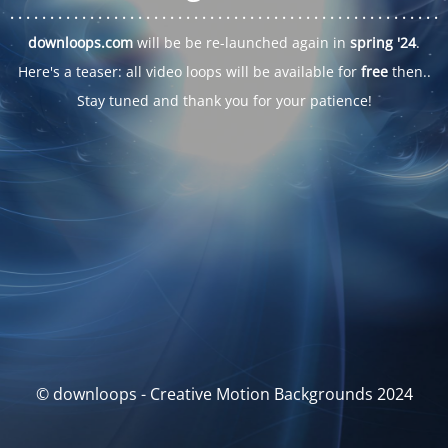
. . .
. . .
. . .
. . .
. . .
. . .
. . .
. . .
. . .
. . .
. . .
. . .
. . .
. . .
. . .
. . .
. . .
. . .
downloops.com
will be be re-launched again in
spring '24
.
Here's a teaser: all video loops will be available for
free
then..
Stay tuned and thank you for your patience!
© downloops - Creative Motion Backgrounds 2024