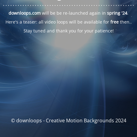
. . .
. . .
. . .
. . .
. . .
. . .
. . .
. . .
. . .
. . .
. . .
. . .
. . .
. . .
. . .
. . .
. . .
. . .
downloops.com
will be be re-launched again in
spring '24
.
Here's a teaser: all video loops will be available for
free
then..
Stay tuned and thank you for your patience!
© downloops - Creative Motion Backgrounds 2024