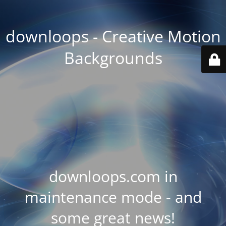
downloops - Creative Motion
Backgrounds
downloops.com in
maintenance mode - and
some great news!