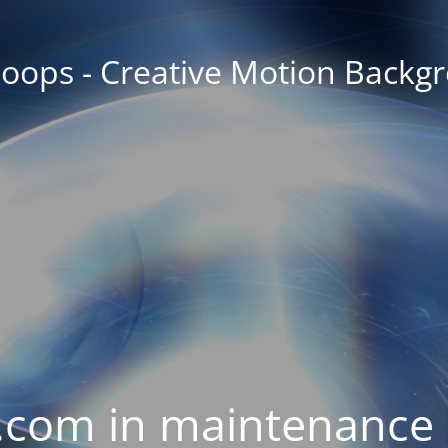
oops - Creative Motion Backg
com in maintenance