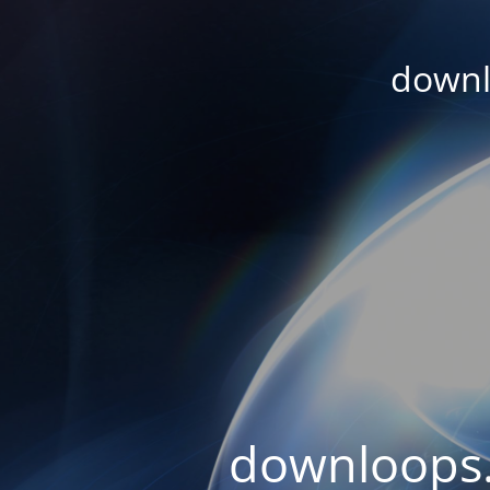
downl
downloops.