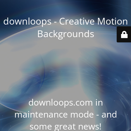
downloops - Creative Motion
Backgrounds
downloops.com in
maintenance mode - and
some great news!