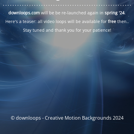
. . .
. . .
. . .
. . .
. . .
. . .
. . .
. . .
. . .
. . .
. . .
. . .
. . .
. . .
. . .
. . .
. . .
. . .
downloops.com
will be be re-launched again in
spring '24
.
Here's a teaser: all video loops will be available for
free
then..
Stay tuned and thank you for your patience!
© downloops - Creative Motion Backgrounds 2024