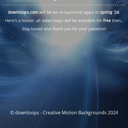
. . .
. . .
. . .
. . .
. . .
. . .
. . .
. . .
. . .
. . .
. . .
. . .
. . .
. . .
. . .
. . .
. . .
. . .
downloops.com
will be be re-launched again in
spring '24
.
Here's a teaser: all video loops will be available for
free
then..
Stay tuned and thank you for your patience!
© downloops - Creative Motion Backgrounds 2024