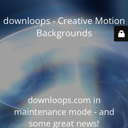
downloops - Creative Motion
Backgrounds
downloops.com in
maintenance mode - and
some great news!