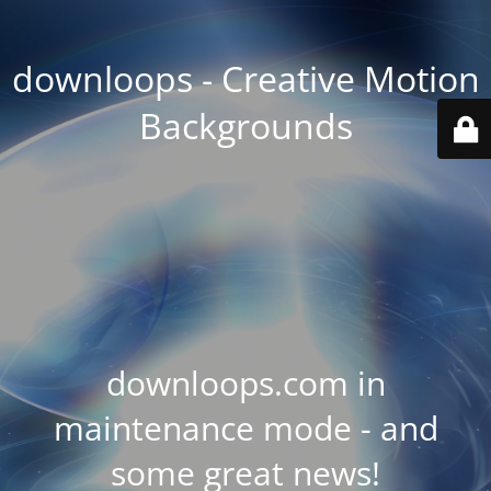
downloops - Creative Motion
Backgrounds
downloops.com in
maintenance mode - and
some great news!