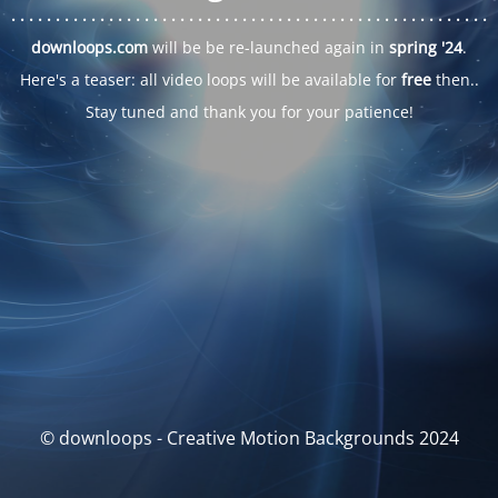
. . .
. . .
. . .
. . .
. . .
. . .
. . .
. . .
. . .
. . .
. . .
. . .
. . .
. . .
. . .
. . .
. . .
. . .
downloops.com
will be be re-launched again in
spring '24
.
Here's a teaser: all video loops will be available for
free
then..
Stay tuned and thank you for your patience!
© downloops - Creative Motion Backgrounds 2024