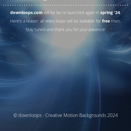
. . .
. . .
. . .
. . .
. . .
. . .
. . .
. . .
. . .
. . .
. . .
. . .
. . .
. . .
. . .
. . .
. . .
. . .
downloops.com
will be be re-launched again in
spring '24
.
Here's a teaser: all video loops will be available for
free
then..
Stay tuned and thank you for your patience!
© downloops - Creative Motion Backgrounds 2024