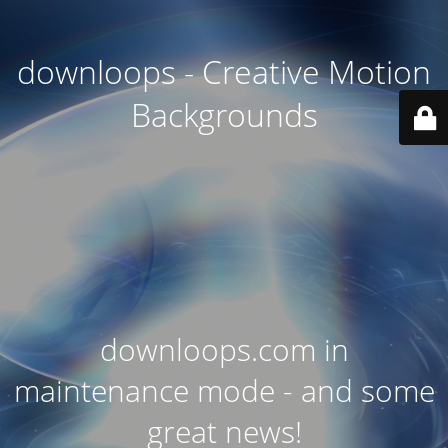
downloops - Creative Motion
Backgrounds
downloops.com in
maintenance mode - and some
great news!