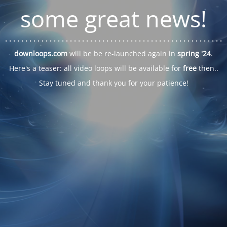
some great news!
. . .
. . .
. . .
. . .
. . .
. . .
. . .
. . .
. . .
. . .
. . .
. . .
. . .
. . .
. . .
. . .
. . .
. . .
downloops.com
will be be re-launched again in
spring '24
.
Here's a teaser: all video loops will be available for
free
then..
Stay tuned and thank you for your patience!