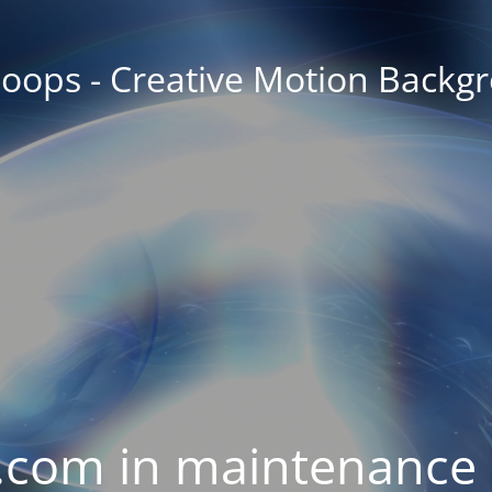
oops - Creative Motion Backg
com in maintenance