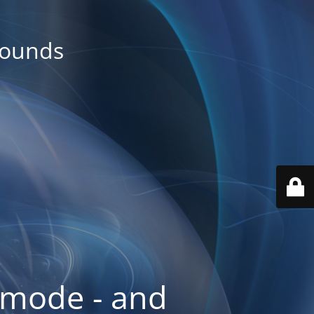
rounds
 mode - and