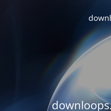
downl
downloops.