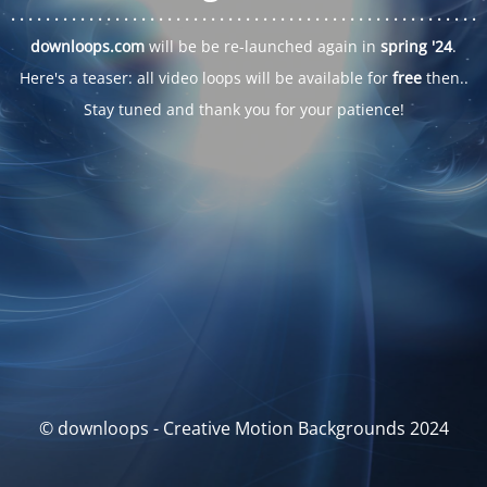
. . .
. . .
. . .
. . .
. . .
. . .
. . .
. . .
. . .
. . .
. . .
. . .
. . .
. . .
. . .
. . .
. . .
. . .
downloops.com
will be be re-launched again in
spring '24
.
Here's a teaser: all video loops will be available for
free
then..
Stay tuned and thank you for your patience!
© downloops - Creative Motion Backgrounds 2024