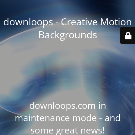
downloops - Creative Motion
Backgrounds
downloops.com in
maintenance mode - and
some great news!