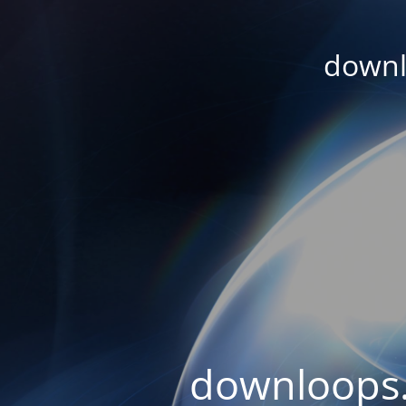
downl
downloops.