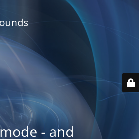
rounds
 mode - and