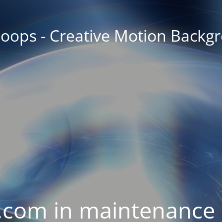
oops - Creative Motion Backg
com in maintenance