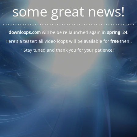
some great news!
. . .
. . .
. . .
. . .
. . .
. . .
. . .
. . .
. . .
. . .
. . .
. . .
. . .
. . .
. . .
. . .
. . .
. . .
downloops.com
will be be re-launched again in
spring '24
.
Here's a teaser: all video loops will be available for
free
then..
Stay tuned and thank you for your patience!