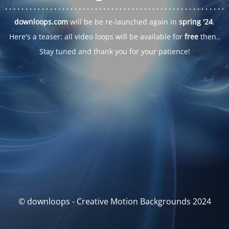
. . .
. . .
. . .
. . .
. . .
. . .
. . .
. . .
. . .
. . .
. . .
. . .
. . .
. . .
. . .
. . .
. . .
. . .
downloops.com
will be be re-launched again in
spring '24
.
Here's a teaser: all video loops will be available for
free
then..
Stay tuned and thank you for your patience!
© downloops - Creative Motion Backgrounds 2024