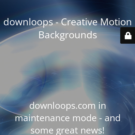
downloops - Creative Motion
Backgrounds
downloops.com in
maintenance mode - and
some great news!