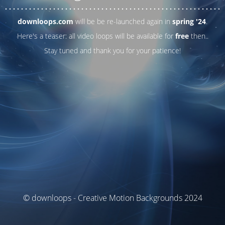
. . .
. . .
. . .
. . .
. . .
. . .
. . .
. . .
. . .
. . .
. . .
. . .
. . .
. . .
. . .
. . .
. . .
. . .
downloops.com
will be be re-launched again in
spring '24
.
Here's a teaser: all video loops will be available for
free
then..
Stay tuned and thank you for your patience!
© downloops - Creative Motion Backgrounds 2024