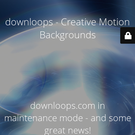
downloops - Creative Motion
Backgrounds
downloops.com in
maintenance mode - and some
great news!