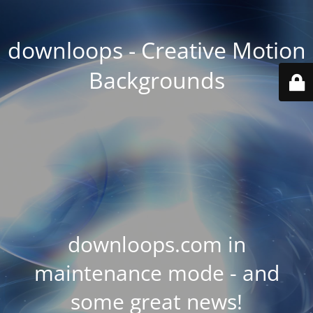
downloops - Creative Motion
Backgrounds
downloops.com in
maintenance mode - and
some great news!