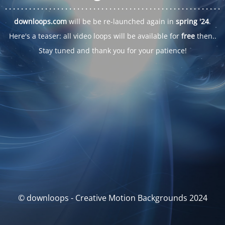
. . .
. . .
. . .
. . .
. . .
. . .
. . .
. . .
. . .
. . .
. . .
. . .
. . .
. . .
. . .
. . .
. . .
. . .
downloops.com
will be be re-launched again in
spring '24
.
Here's a teaser: all video loops will be available for
free
then..
Stay tuned and thank you for your patience!
© downloops - Creative Motion Backgrounds 2024