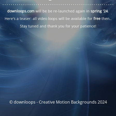
. . .
. . .
. . .
. . .
. . .
. . .
. . .
. . .
. . .
. . .
. . .
. . .
. . .
. . .
. . .
. . .
. . .
. . .
downloops.com
will be be re-launched again in
spring '24
.
Here's a teaser: all video loops will be available for
free
then..
Stay tuned and thank you for your patience!
© downloops - Creative Motion Backgrounds 2024