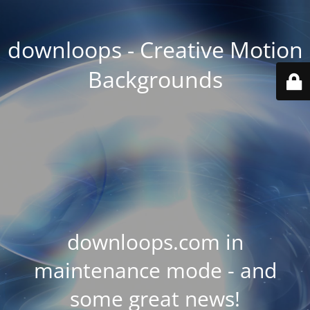
downloops - Creative Motion
Backgrounds
downloops.com in
maintenance mode - and
some great news!