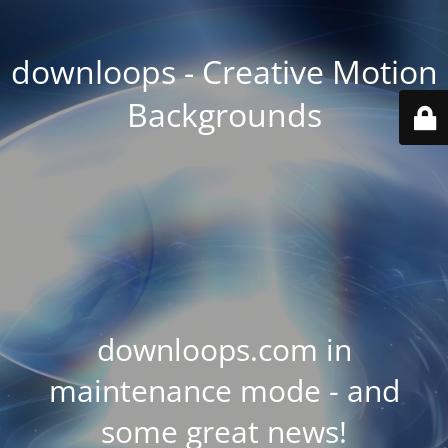
downloops - Creative Motion
Backgrounds
downloops.com in
maintenance mode - and
some great news!