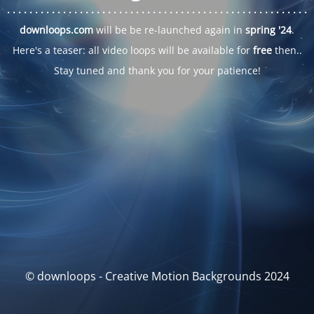
. . .
. . .
. . .
. . .
. . .
. . .
. . .
. . .
. . .
. . .
. . .
. . .
. . .
. . .
. . .
. . .
. . .
. . .
downloops.com
will be be re-launched again in
spring '24
.
Here's a teaser: all video loops will be available for
free
then..
Stay tuned and thank you for your patience!
© downloops - Creative Motion Backgrounds 2024