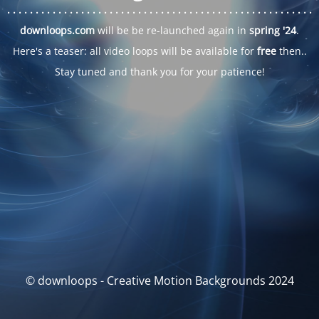
. . .
. . .
. . .
. . .
. . .
. . .
. . .
. . .
. . .
. . .
. . .
. . .
. . .
. . .
. . .
. . .
. . .
. . .
downloops.com
will be be re-launched again in
spring '24
.
Here's a teaser: all video loops will be available for
free
then..
Stay tuned and thank you for your patience!
© downloops - Creative Motion Backgrounds 2024