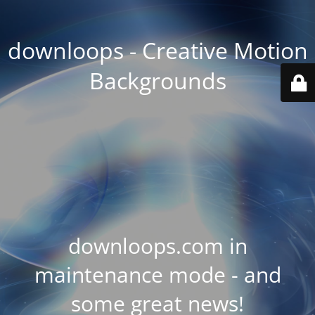
downloops - Creative Motion
Backgrounds
downloops.com in
maintenance mode - and
some great news!