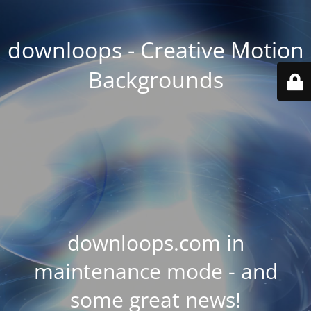
downloops - Creative Motion
Backgrounds
downloops.com in
maintenance mode - and
some great news!