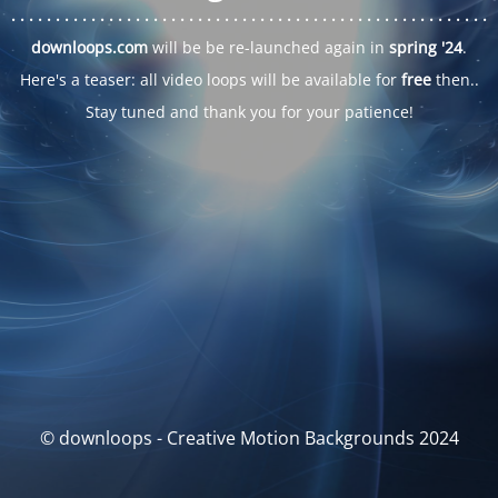
. . .
. . .
. . .
. . .
. . .
. . .
. . .
. . .
. . .
. . .
. . .
. . .
. . .
. . .
. . .
. . .
. . .
. . .
downloops.com
will be be re-launched again in
spring '24
.
Here's a teaser: all video loops will be available for
free
then..
Stay tuned and thank you for your patience!
© downloops - Creative Motion Backgrounds 2024