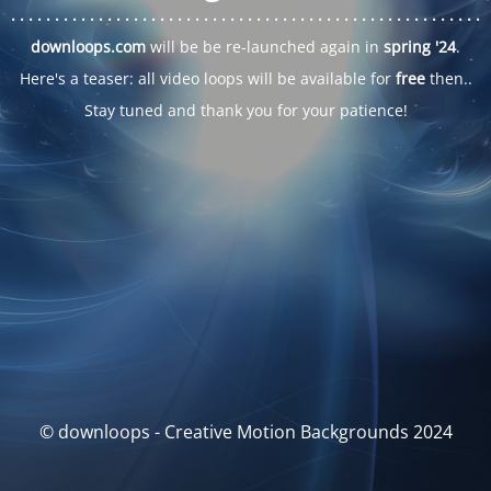
. . .
. . .
. . .
. . .
. . .
. . .
. . .
. . .
. . .
. . .
. . .
. . .
. . .
. . .
. . .
. . .
. . .
. . .
downloops.com
will be be re-launched again in
spring '24
.
Here's a teaser: all video loops will be available for
free
then..
Stay tuned and thank you for your patience!
© downloops - Creative Motion Backgrounds 2024