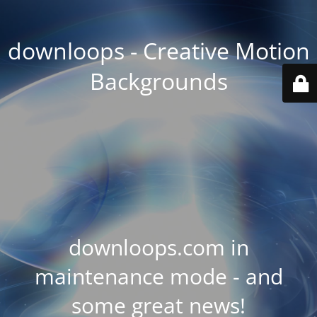
downloops - Creative Motion
Backgrounds
downloops.com in
maintenance mode - and
some great news!