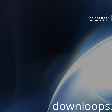
downl
downloops.