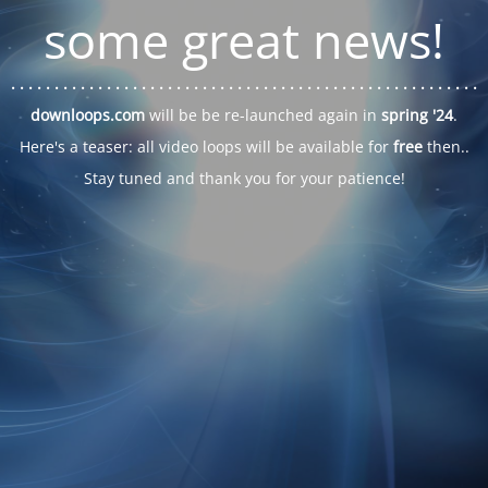
some great news!
. . .
. . .
. . .
. . .
. . .
. . .
. . .
. . .
. . .
. . .
. . .
. . .
. . .
. . .
. . .
. . .
. . .
. . .
downloops.com
will be be re-launched again in
spring '24
.
Here's a teaser: all video loops will be available for
free
then..
Stay tuned and thank you for your patience!