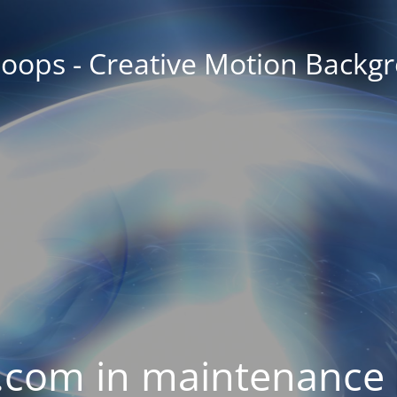
oops - Creative Motion Backg
com in maintenance