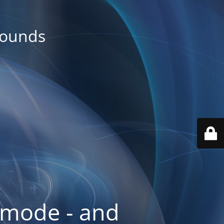
rounds
 mode - and