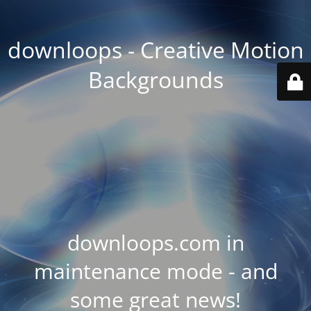
downloops - Creative Motion
Backgrounds
downloops.com in
maintenance mode - and
some great news!