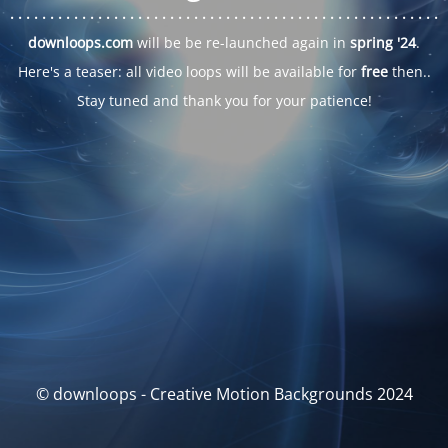
. . .
. . .
. . .
. . .
. . .
. . .
. . .
. . .
. . .
. . .
. . .
. . .
. . .
. . .
. . .
. . .
. . .
. . .
downloops.com
will be be re-launched again in
spring '24
.
Here's a teaser: all video loops will be available for
free
then..
Stay tuned and thank you for your patience!
© downloops - Creative Motion Backgrounds 2024