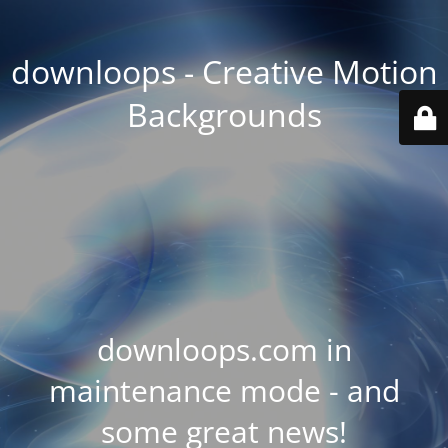
downloops - Creative Motion
Backgrounds
downloops.com in
maintenance mode - and
some great news!