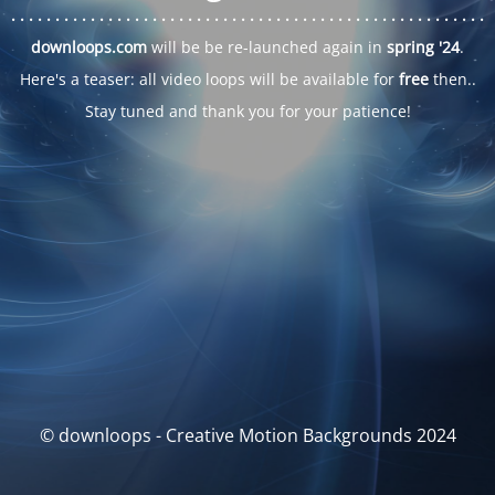
. . .
. . .
. . .
. . .
. . .
. . .
. . .
. . .
. . .
. . .
. . .
. . .
. . .
. . .
. . .
. . .
. . .
. . .
downloops.com
will be be re-launched again in
spring '24
.
Here's a teaser: all video loops will be available for
free
then..
Stay tuned and thank you for your patience!
© downloops - Creative Motion Backgrounds 2024