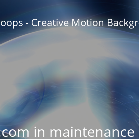
oops - Creative Motion Backg
com in maintenance