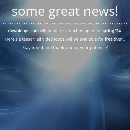
some great news!
. . .
. . .
. . .
. . .
. . .
. . .
. . .
. . .
. . .
. . .
. . .
. . .
. . .
. . .
. . .
. . .
. . .
. . .
downloops.com
will be be re-launched again in
spring '24
.
Here's a teaser: all video loops will be available for
free
then..
Stay tuned and thank you for your patience!