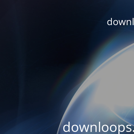
downl
downloops.