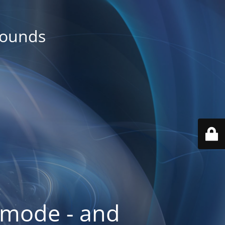
rounds
 mode - and