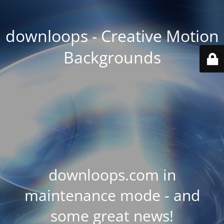
downloops - Creative Motion
Backgrounds
downloops.com in
maintenance mode - and
some great news!