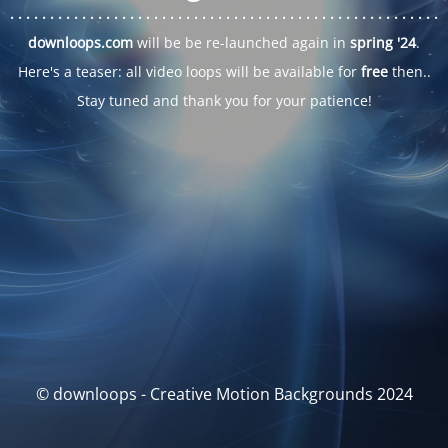
. . .
. . .
. . .
. . .
. . .
. . .
. . .
. . .
. . .
. . .
. . .
. . .
. . .
. . .
. . .
. . .
. . .
. . .
downloops.com
will be be re-launched again in
spring '24
.
Here's a teaser: all video loops will be available for
free
then..
Stay tuned and thank you for your patience!
© downloops - Creative Motion Backgrounds 2024