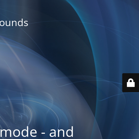
rounds
 mode - and