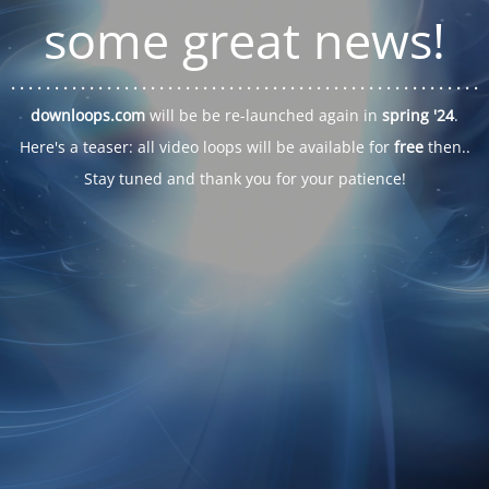
some great news!
. . .
. . .
. . .
. . .
. . .
. . .
. . .
. . .
. . .
. . .
. . .
. . .
. . .
. . .
. . .
. . .
. . .
. . .
downloops.com
will be be re-launched again in
spring '24
.
Here's a teaser: all video loops will be available for
free
then..
Stay tuned and thank you for your patience!