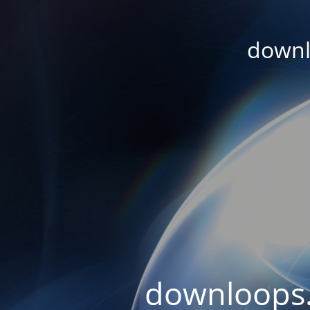
downl
downloops.