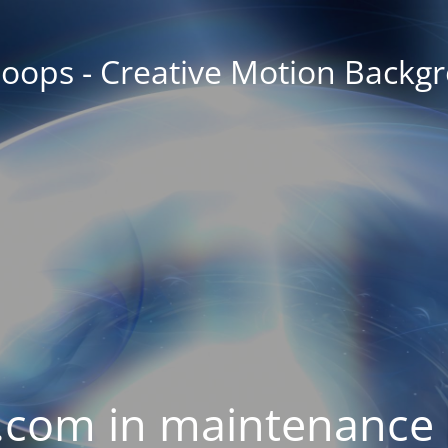
oops - Creative Motion Backg
com in maintenance