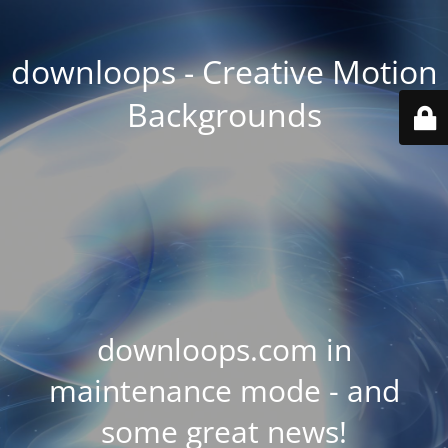
downloops - Creative Motion
Backgrounds
downloops.com in
maintenance mode - and
some great news!