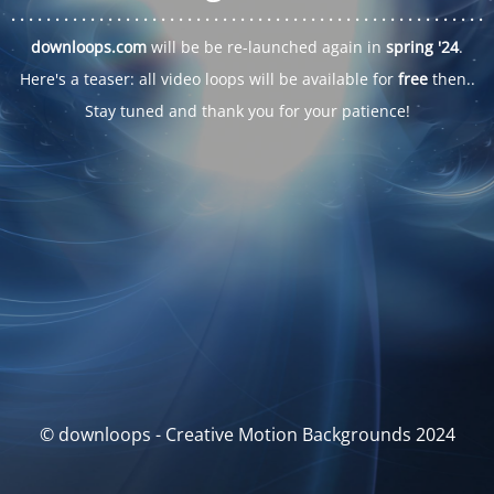
. . .
. . .
. . .
. . .
. . .
. . .
. . .
. . .
. . .
. . .
. . .
. . .
. . .
. . .
. . .
. . .
. . .
. . .
downloops.com
will be be re-launched again in
spring '24
.
Here's a teaser: all video loops will be available for
free
then..
Stay tuned and thank you for your patience!
© downloops - Creative Motion Backgrounds 2024