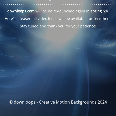
. . .
. . .
. . .
. . .
. . .
. . .
. . .
. . .
. . .
. . .
. . .
. . .
. . .
. . .
. . .
. . .
. . .
. . .
downloops.com
will be be re-launched again in
spring '24
.
Here's a teaser: all video loops will be available for
free
then..
Stay tuned and thank you for your patience!
© downloops - Creative Motion Backgrounds 2024