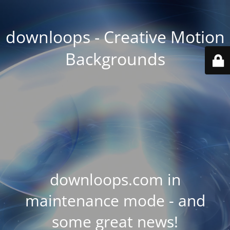
downloops - Creative Motion
Backgrounds
downloops.com in
maintenance mode - and
some great news!