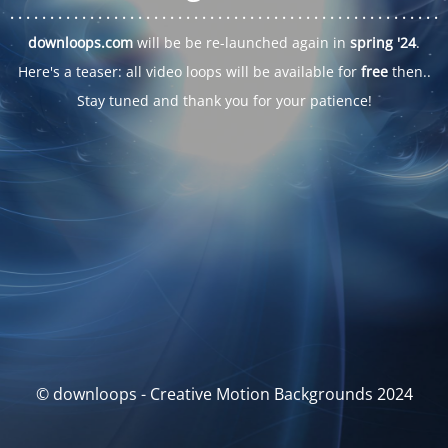
. . .
. . .
. . .
. . .
. . .
. . .
. . .
. . .
. . .
. . .
. . .
. . .
. . .
. . .
. . .
. . .
. . .
. . .
downloops.com
will be be re-launched again in
spring '24
.
Here's a teaser: all video loops will be available for
free
then..
Stay tuned and thank you for your patience!
© downloops - Creative Motion Backgrounds 2024