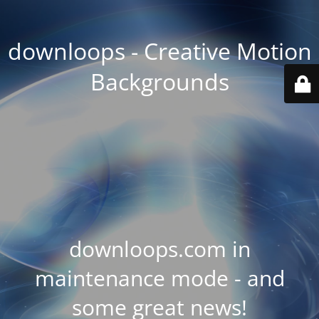
downloops - Creative Motion
Backgrounds
downloops.com in
maintenance mode - and
some great news!