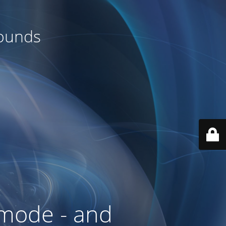
rounds
mode - and