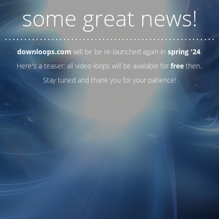
some great news!
. . .
. . .
. . .
. . .
. . .
. . .
. . .
. . .
. . .
. . .
. . .
. . .
. . .
. . .
. . .
. . .
. . .
. . .
downloops.com
will be be re-launched again in
spring '24
.
Here's a teaser: all video loops will be available for
free
then..
Stay tuned and thank you for your patience!