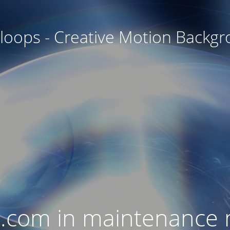
oops - Creative Motion Backg
.com in maintenance 