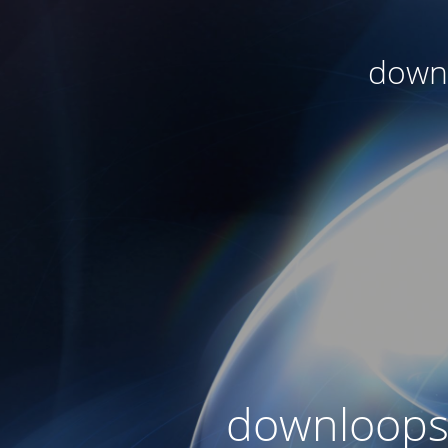
downl
downloops