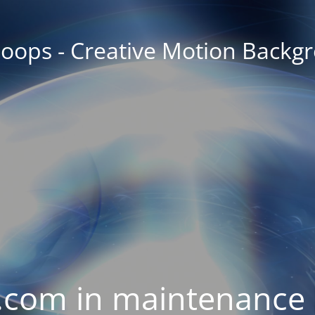
oops - Creative Motion Backg
com in maintenance