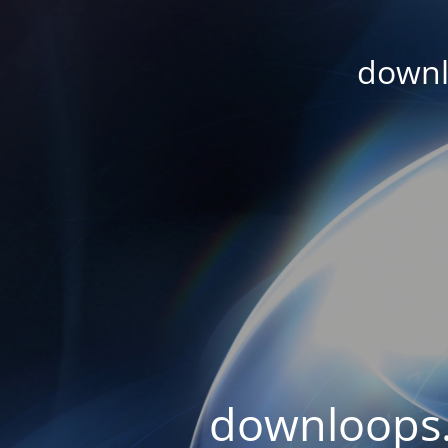
downl
downloops.