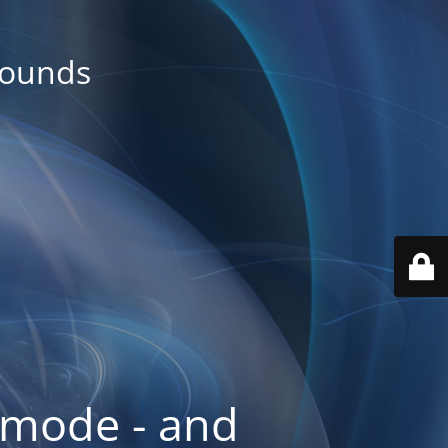
rounds
 mode - and