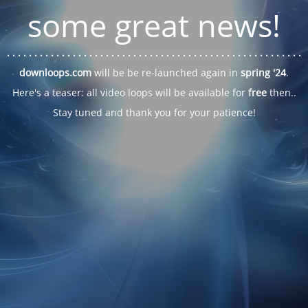
some great news!
. . .
. . .
. . .
. . .
. . .
. . .
. . .
. . .
. . .
. . .
. . .
. . .
. . .
. . .
. . .
. . .
. . .
. . .
downloops.com
will be be re-launched again in
spring '24
.
Here's a teaser: all video loops will be available for
free
then..
Stay tuned and thank you for your patience!