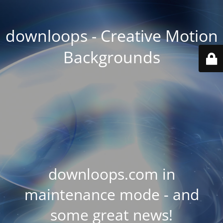
downloops - Creative Motion
Backgrounds
downloops.com in
maintenance mode - and
some great news!