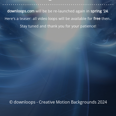
. . .
. . .
. . .
. . .
. . .
. . .
. . .
. . .
. . .
. . .
. . .
. . .
. . .
. . .
. . .
. . .
. . .
. . .
downloops.com
will be be re-launched again in
spring '24
.
Here's a teaser: all video loops will be available for
free
then..
Stay tuned and thank you for your patience!
© downloops - Creative Motion Backgrounds 2024