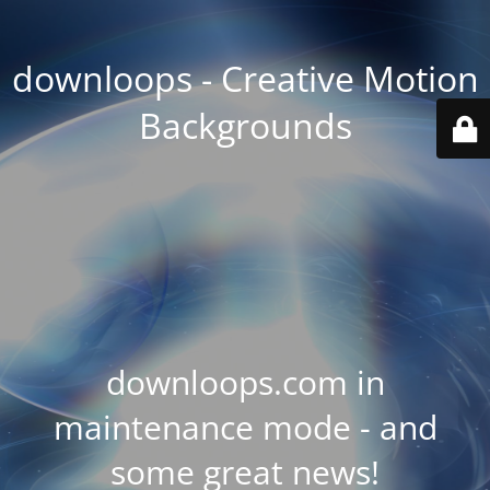
downloops - Creative Motion
Backgrounds
downloops.com in
maintenance mode - and
some great news!