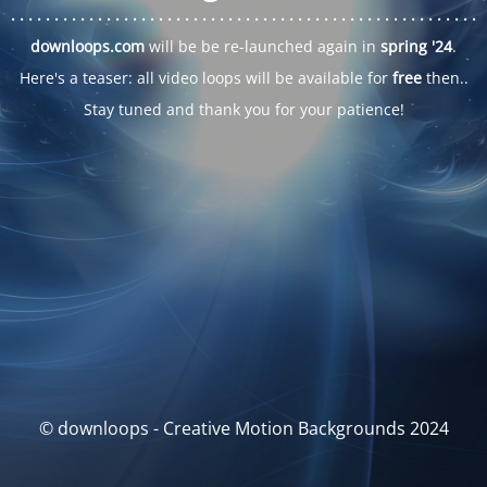
. . .
. . .
. . .
. . .
. . .
. . .
. . .
. . .
. . .
. . .
. . .
. . .
. . .
. . .
. . .
. . .
. . .
. . .
downloops.com
will be be re-launched again in
spring '24
.
Here's a teaser: all video loops will be available for
free
then..
Stay tuned and thank you for your patience!
© downloops - Creative Motion Backgrounds 2024