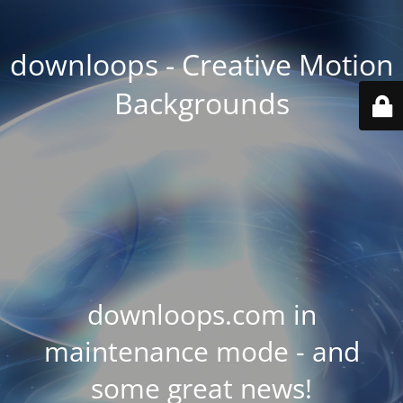
downloops - Creative Motion
Backgrounds
downloops.com in
maintenance mode - and
some great news!