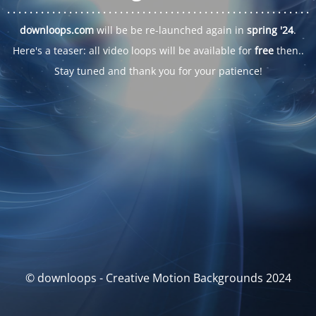
. . .
. . .
. . .
. . .
. . .
. . .
. . .
. . .
. . .
. . .
. . .
. . .
. . .
. . .
. . .
. . .
. . .
. . .
downloops.com
will be be re-launched again in
spring '24
.
Here's a teaser: all video loops will be available for
free
then..
Stay tuned and thank you for your patience!
© downloops - Creative Motion Backgrounds 2024