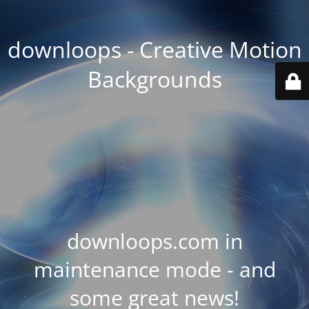
downloops - Creative Motion
Backgrounds
downloops.com in
maintenance mode - and
some great news!