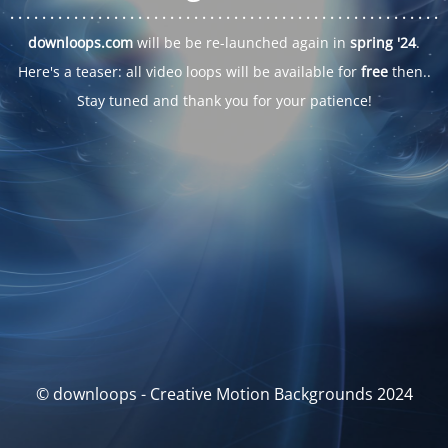
. . .
. . .
. . .
. . .
. . .
. . .
. . .
. . .
. . .
. . .
. . .
. . .
. . .
. . .
. . .
. . .
. . .
. . .
downloops.com
will be be re-launched again in
spring '24
.
Here's a teaser: all video loops will be available for
free
then..
Stay tuned and thank you for your patience!
© downloops - Creative Motion Backgrounds 2024