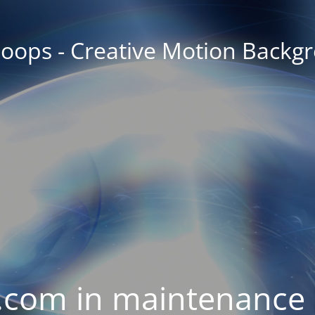
oops - Creative Motion Backg
com in maintenance