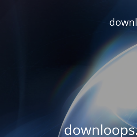
downl
downloops.