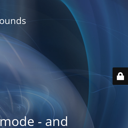
rounds
 mode - and