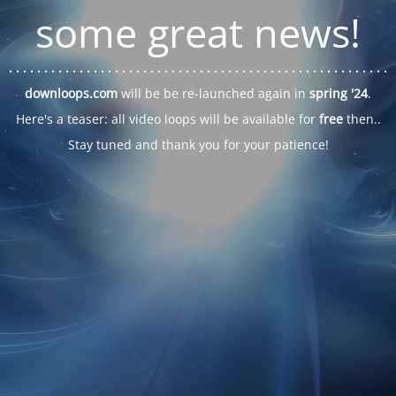
some great news!
. . .
. . .
. . .
. . .
. . .
. . .
. . .
. . .
. . .
. . .
. . .
. . .
. . .
. . .
. . .
. . .
. . .
. . .
downloops.com
will be be re-launched again in
spring '24
.
Here's a teaser: all video loops will be available for
free
then..
Stay tuned and thank you for your patience!