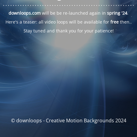
. . .
. . .
. . .
. . .
. . .
. . .
. . .
. . .
. . .
. . .
. . .
. . .
. . .
. . .
. . .
. . .
. . .
. . .
downloops.com
will be be re-launched again in
spring '24
.
Here's a teaser: all video loops will be available for
free
then..
Stay tuned and thank you for your patience!
© downloops - Creative Motion Backgrounds 2024