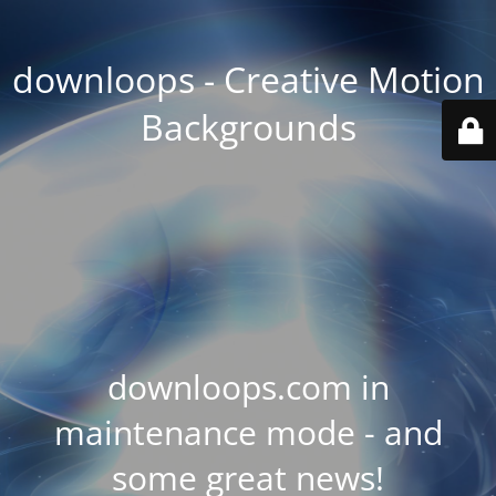
downloops - Creative Motion
Backgrounds
downloops.com in
maintenance mode - and
some great news!