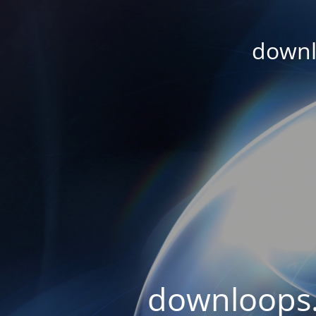
downl
downloops.