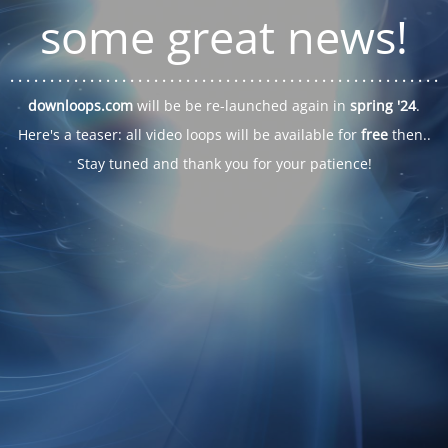
some great news!
. . .
. . .
. . .
. . .
. . .
. . .
. . .
. . .
. . .
. . .
. . .
. . .
. . .
. . .
. . .
. . .
. . .
. . .
downloops.com
will be be re-launched again in
spring '24
.
Here's a teaser: all video loops will be available for
free
then..
Stay tuned and thank you for your patience!