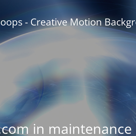
oops - Creative Motion Backg
com in maintenance