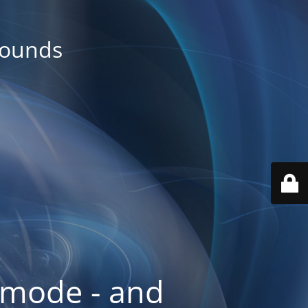
rounds
 mode - and