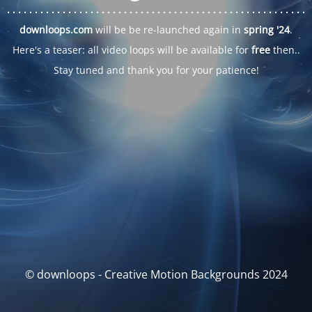
. . .
. . .
. . .
. . .
. . .
. . .
. . .
. . .
. . .
. . .
. . .
. . .
. . .
. . .
. . .
. . .
. . .
. . .
downloops.com
will be be re-launched again in
spring '24
.
Here's a teaser: all video loops will be available for
free
then..
Stay tuned and thank you for your patience!
© downloops - Creative Motion Backgrounds 2024