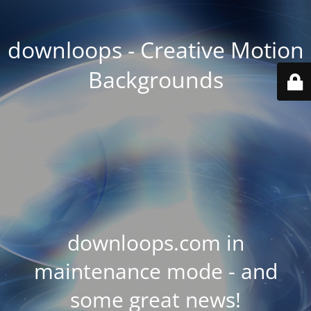
downloops - Creative Motion
Backgrounds
downloops.com in
maintenance mode - and
some great news!