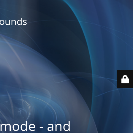
rounds
 mode - and