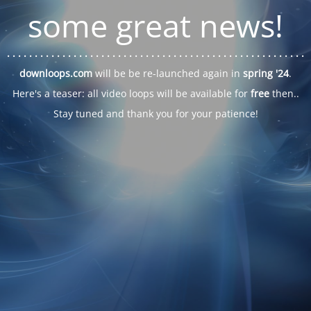
some great news!
. . .
. . .
. . .
. . .
. . .
. . .
. . .
. . .
. . .
. . .
. . .
. . .
. . .
. . .
. . .
. . .
. . .
. . .
downloops.com
will be be re-launched again in
spring '24
.
Here's a teaser: all video loops will be available for
free
then..
Stay tuned and thank you for your patience!