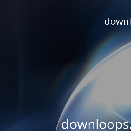
downl
downloops.