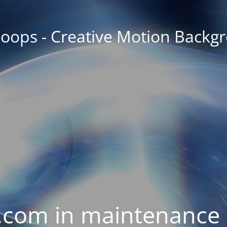
oops - Creative Motion Backg
com in maintenance