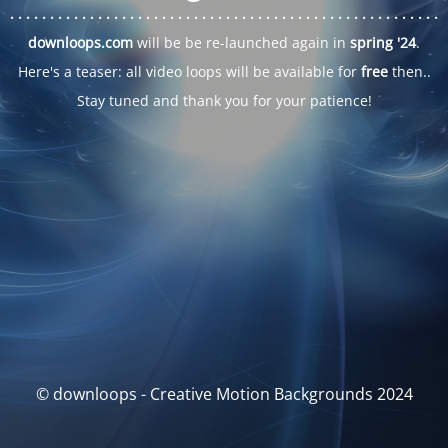
. . .
. . .
. . .
. . .
. . .
. . .
. . .
. . .
. . .
. . .
. . .
. . .
. . .
. . .
. . .
. . .
. . .
. . .
downloops.com
will be be re-launched again in
spring '24
.
Here's a teaser: all video loops will be available for
free
then..
Stay tuned and thank you for your patience!
© downloops - Creative Motion Backgrounds 2024