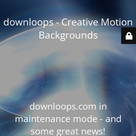
downloops - Creative Motion
Backgrounds
downloops.com in
maintenance mode - and
some great news!