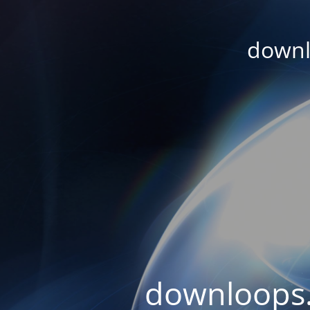
downl
downloops.