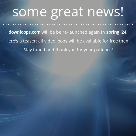
some great news!
. . .
. . .
. . .
. . .
. . .
. . .
. . .
. . .
. . .
. . .
. . .
. . .
. . .
. . .
. . .
. . .
. . .
. . .
downloops.com
will be be re-launched again in
spring '24
.
Here's a teaser: all video loops will be available for
free
then..
Stay tuned and thank you for your patience!