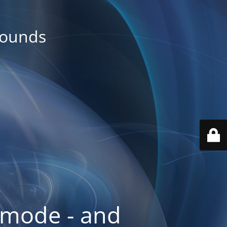
rounds
 mode - and