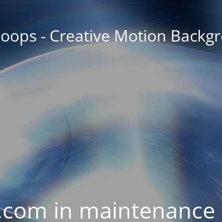
oops - Creative Motion Backg
com in maintenance