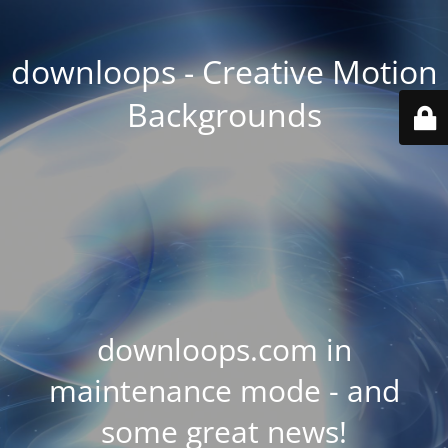
downloops - Creative Motion
Backgrounds
downloops.com in
maintenance mode - and
some great news!