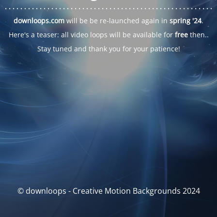
. . .
. . .
. . .
. . .
. . .
. . .
. . .
. . .
. . .
. . .
. . .
. . .
. . .
. . .
. . .
. . .
. . .
. . .
downloops.com
will be be re-launched again in
spring '24
.
Here's a teaser: all video loops will be available for
free
then..
Stay tuned and thank you for your patience!
© downloops - Creative Motion Backgrounds 2024