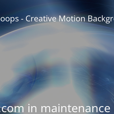
oops - Creative Motion Backg
com in maintenance