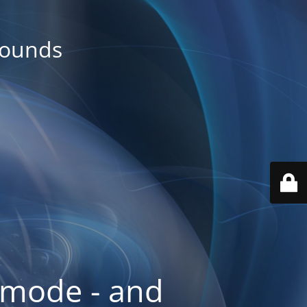
rounds
 mode - and