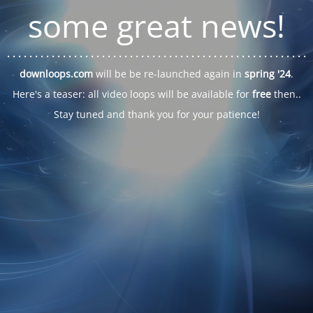
some great news!
. . .
. . .
. . .
. . .
. . .
. . .
. . .
. . .
. . .
. . .
. . .
. . .
. . .
. . .
. . .
. . .
. . .
. . .
downloops.com
will be be re-launched again in
spring '24
.
Here's a teaser: all video loops will be available for
free
then..
Stay tuned and thank you for your patience!