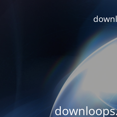
downl
downloops.