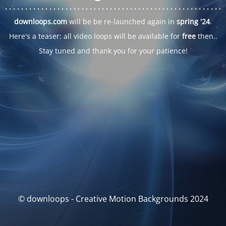
. . .
. . .
. . .
. . .
. . .
. . .
. . .
. . .
. . .
. . .
. . .
. . .
. . .
. . .
. . .
. . .
. . .
. . .
downloops.com
will be be re-launched again in
spring '24
.
Here's a teaser: all video loops will be available for
free
then..
Stay tuned and thank you for your patience!
© downloops - Creative Motion Backgrounds 2024