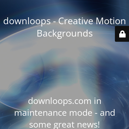
downloops - Creative Motion
Backgrounds
downloops.com in
maintenance mode - and
some great news!