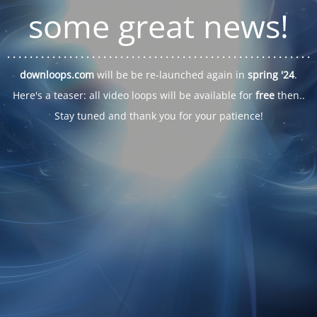
some great news!
. . .
. . .
. . .
. . .
. . .
. . .
. . .
. . .
. . .
. . .
. . .
. . .
. . .
. . .
. . .
. . .
. . .
. . .
downloops.com
will be be re-launched again in
spring '24
.
Here's a teaser: all video loops will be available for
free
then..
Stay tuned and thank you for your patience!