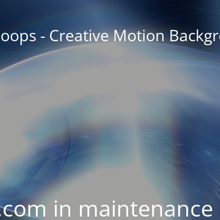
oops - Creative Motion Backg
com in maintenance