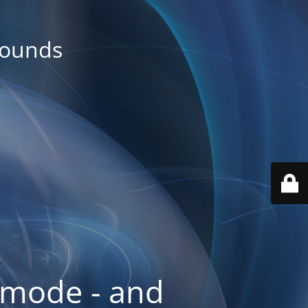
rounds
 mode - and