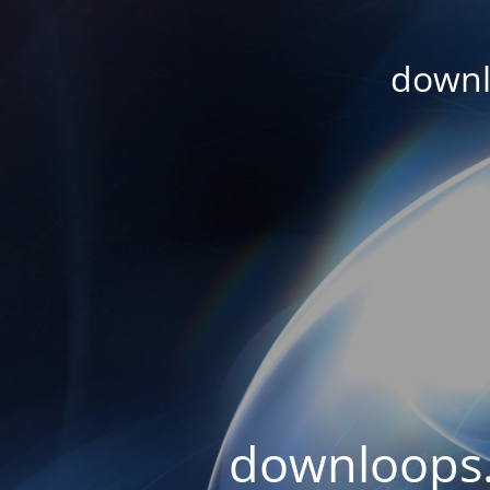
downl
downloops.