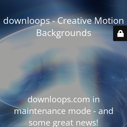
downloops - Creative Motion
Backgrounds
downloops.com in
maintenance mode - and
some great news!