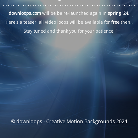
. . .
. . .
. . .
. . .
. . .
. . .
. . .
. . .
. . .
. . .
. . .
. . .
. . .
. . .
. . .
. . .
. . .
. . .
downloops.com
will be be re-launched again in
spring '24
.
Here's a teaser: all video loops will be available for
free
then..
Stay tuned and thank you for your patience!
© downloops - Creative Motion Backgrounds 2024