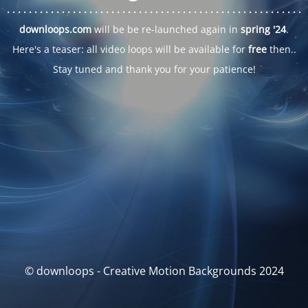
. . .
. . .
. . .
. . .
. . .
. . .
. . .
. . .
. . .
. . .
. . .
. . .
. . .
. . .
. . .
. . .
. . .
. . .
downloops.com
will be be re-launched again in
spring '24
.
Here's a teaser: all video loops will be available for
free
then..
Stay tuned and thank you for your patience!
© downloops - Creative Motion Backgrounds 2024