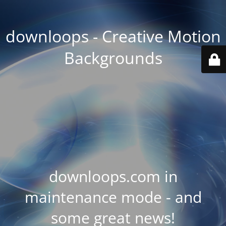
downloops - Creative Motion
Backgrounds
downloops.com in
maintenance mode - and
some great news!